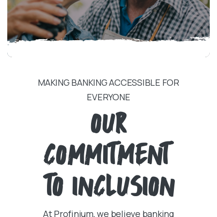
MAKING BANKING ACCESSIBLE FOR
EVERYONE
OUR
COMMITMENT
TO INCLUSION
At Profinium, we believe banking