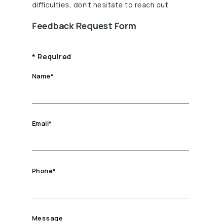
difficulties, don’t hesitate to reach out.
Feedback Request Form
*
Required
Name
*
Email
*
Phone
*
Message