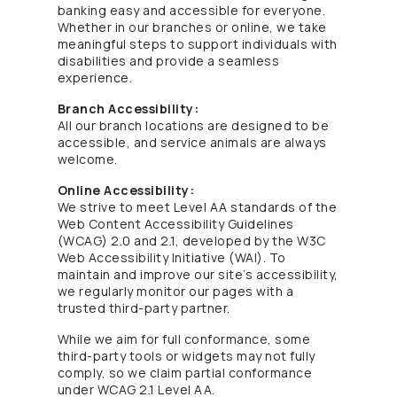
banking easy and accessible for everyone.
Whether in our branches or online, we take
meaningful steps to support individuals with
disabilities and provide a seamless
experience.
Branch Accessibility:
All our branch locations are designed to be
accessible, and service animals are always
welcome.
Online Accessibility:
We strive to meet Level AA standards of the
Web Content Accessibility Guidelines
(WCAG) 2.0 and 2.1, developed by the W3C
Web Accessibility Initiative (WAI). To
maintain and improve our site’s accessibility,
we regularly monitor our pages with a
trusted third-party partner.
While we aim for full conformance, some
third-party tools or widgets may not fully
comply, so we claim partial conformance
under WCAG 2.1 Level AA.