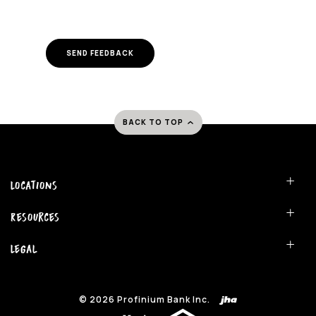
SEND FEEDBACK
BACK TO TOP
Locations
Resources
Legal
©
2026
Profinium Bank Inc.
(Opens in a new Window)