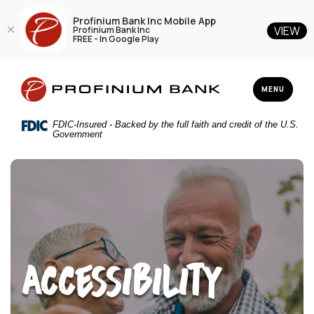
Profinium Bank Inc Mobile App
VIEW
Profinium Bank Inc
FREE - In Google Play
Home
Download
Profinium Bank Inc
Skip
Acrobat
TOGGLE NAV
MENU
to
Reader
main
5.0
FDIC-Insured - Backed by the full faith and credit of the U.S.
content
or
Government
Skip
higher
to
to
footer
view
.pdf
files.
Accessibility