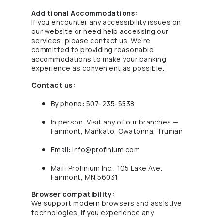
Additional Accommodations:
If you encounter any accessibility issues on
our website or need help accessing our
services, please contact us. We’re
committed to providing reasonable
accommodations to make your banking
experience as convenient as possible.
Contact us:
By phone: 507-235-5538
In person: Visit any of our branches —
Fairmont, Mankato, Owatonna, Truman
Email:
Info@profinium.com
Mail: Profinium Inc., 105 Lake Ave,
Fairmont, MN 56031
Browser compatibility:
We support modern browsers and assistive
technologies. If you experience any