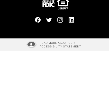
READ MORE ABOUT OUR
ACCESSIBILITY STATEMENT