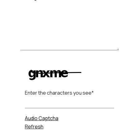
Enter the characters you see
*
Captcha Answer
Audio Captcha
Refresh