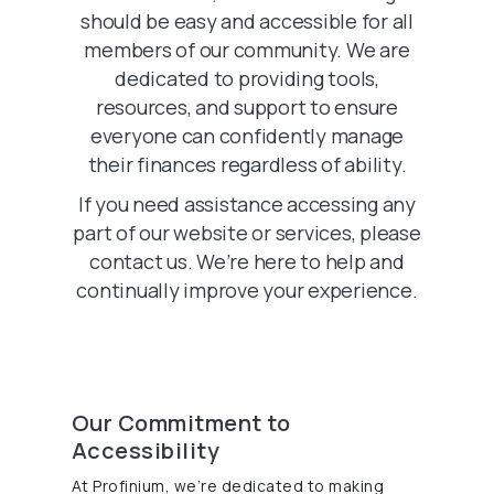
should be easy and accessible for all
members of our community. We are
dedicated to providing tools,
resources, and support to ensure
everyone can confidently manage
their finances regardless of ability.
If you need assistance accessing any
part of our website or services, please
contact us. We’re here to help and
continually improve your experience.
Our Commitment to
Accessibility
At Profinium, we’re dedicated to making