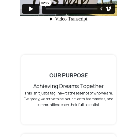
OUR PURPOSE
Achieving Dreams Together
This isn't just a tagline—it's the essence of who we are.
Every day, we strive to help our clients, teammates, and
communities reach their full potential.