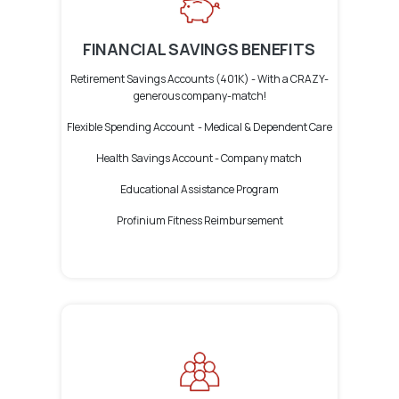
FINANCIAL SAVINGS BENEFITS
Retirement Savings Accounts (401K) -
With a CRAZY-
generous company-match!
Flexible Spending Account -
Medical &
Dependent Care
Health Savings Account -
Company match
Educational Assistance Program
Profinium Fitness Reimbursement