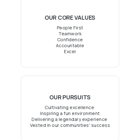
OUR CORE VALUES
People First
Teamwork
Confidence
Accountable
Excel
OUR PURSUITS
Cultivating
excellence
Inspiring
a fun environment
Delivering
a legendary experience
Vested in our communities
' success