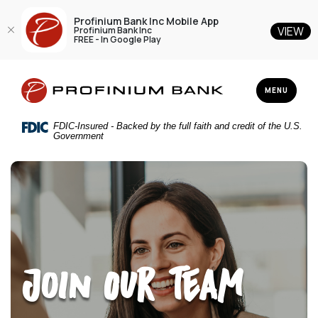
Profinium Bank Inc Mobile App
VIEW
Profinium Bank Inc
FREE - In Google Play
Home
Download
Profinium Bank Inc
Skip
Acrobat
TOGGLE NAV
MENU
to
Reader
main
5.0
FDIC-Insured - Backed by the full faith and credit of the U.S.
content
or
Government
Skip
higher
to
to
footer
view
.pdf
files.
Join Our Team