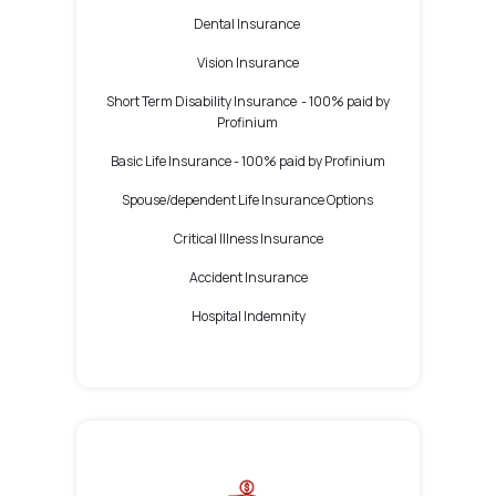
Dental Insurance
Vision Insurance
Short Term Disability Insurance -
100% paid by
Profinium
Basic Life Insurance -
100% paid by Profinium
Spouse/dependent Life Insurance Options
Critical Illness Insurance
Accident Insurance
Hospital Indemnity