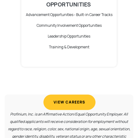
OPPORTUNITIES
Advancement Opportunities -
Built-in Career Tracks
Community Involvement Opportunities
Leadership Opportunities
Training & Development
(OPENS IN A NEW WIND
VIEW CAREERS
Profinium, Inc. is an Affirmative Action/Equal Opportunity Employer. All
qualified applicants will receive consideration for employment without
regard to race, religion, color, sex, national origin, age, sexual orientation,
gender identity, disability, veteran status or any other characteristic