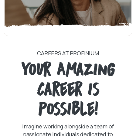
CAREERS AT PROFINIUM
Your Amazing
Career is
Possible!
Imagine working alongside a team of
passionate individuals dedicated to