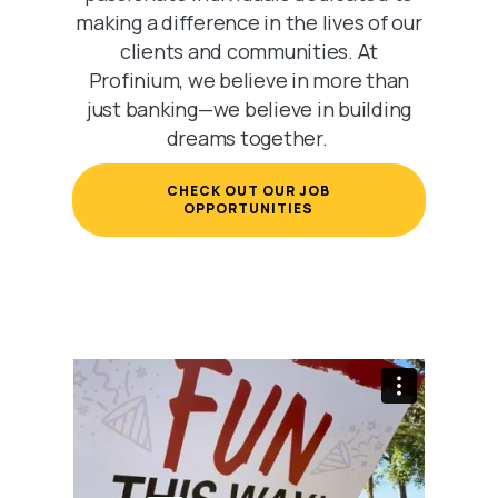
making a difference in the lives of our
clients and communities. At
Profinium, we believe in more than
just banking—we believe in building
dreams together.
CHECK OUT OUR JOB
(OPENS IN A NEW WIND
OPPORTUNITIES