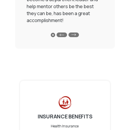
ot
help mentor others be the best
g
they can be, has been a great
W
accomplishment!
h
sh
l
my
i
PLAY MAIN SLIDER/PAUSE TESTIMONIALS SL
b
f
c
INSURANCE BENEFITS
Health Insurance