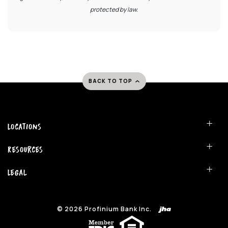
protected by law.
BACK TO TOP
Locations
Resources
Legal
©
2026
Profinium Bank Inc.
(Opens in a new Window)