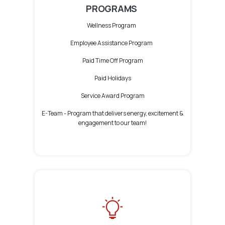
PROGRAMS
Wellness Program
Employee Assistance Program
Paid Time Off Program
Paid Holidays
Service Award Program
E-Team -
Program that delivers energy, excitement &
engagement to our team!