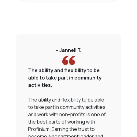
– Jannell T.
The ability and flexibility to be
P
able to take part in community
s
activities.
T
The ability and flexibility to be able
P
to take part in community activities
n
and work with non-profits is one of
t
the best parts of working with
c
Profinium. Earning the trust to
n
become a department leader and
a