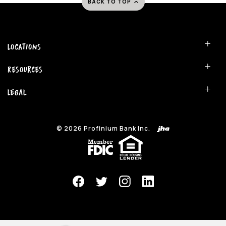
BACK TO TOP
Locations
Resources
Legal
©
2026
Profinium Bank Inc.
(Opens in a new Window)