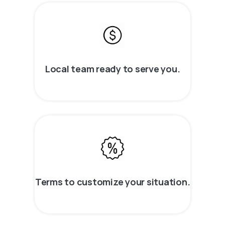
Local team ready to serve you.
Terms to customize your situation.