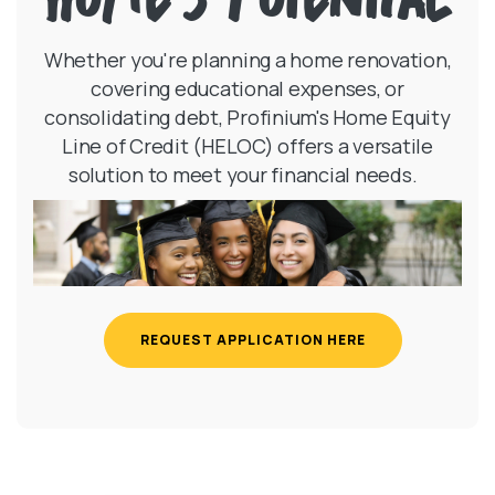
Whether you're planning a home renovation,
covering educational expenses, or
consolidating debt, Profinium's Home Equity
Line of Credit (HELOC) offers a versatile
solution to meet your financial needs.
REQUEST APPLICATION HERE