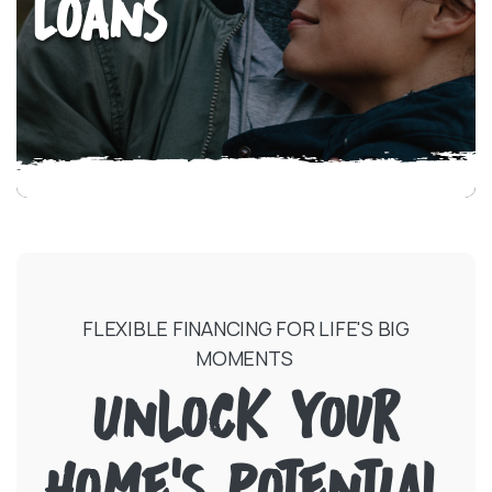
Loans
FLEXIBLE FINANCING FOR LIFE'S BIG
MOMENTS
Unlock Your
Home's Potential