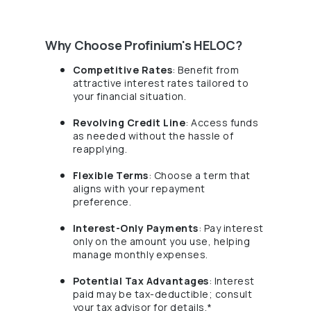
Why Choose Profinium's HELOC?
Competitive Rates
: Benefit from
attractive interest rates tailored to
your financial situation.
Revolving Credit Line
: Access funds
as needed without the hassle of
reapplying.
Flexible Terms
: Choose a term that
aligns with your repayment
preference.
Interest-Only Payments
: Pay interest
only on the amount you use, helping
manage monthly expenses.
Potential Tax Advantages
: Interest
paid may be tax-deductible; consult
your tax advisor for details.*