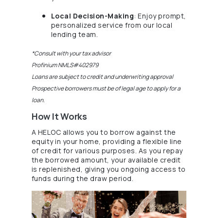
Local Decision-Making
: Enjoy prompt,
personalized service from our local
(Opens in a new Window)
lending team.
*Consult with your tax advisor
Profinium NMLS#402979
Loans are subject to credit and underwriting approval
Prospective borrowers must be of legal age to apply for a
loan.
How It Works
A HELOC allows you to borrow against the
equity in your home, providing a flexible line
of credit for various purposes. As you repay
the borrowed amount, your available credit
is replenished, giving you ongoing access to
(Opens in a new Window
funds during the draw period.