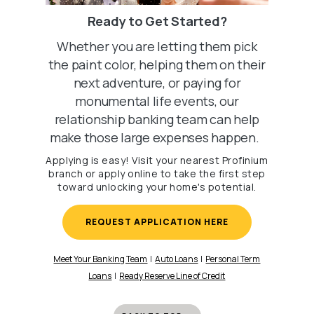
Ready to Get Started?
Whether you are letting them pick
the paint color, helping them on their
next adventure, or paying for
monumental life events, our
relationship banking team can help
make those large expenses happen.
Applying is easy! Visit your nearest Profinium
branch or apply online to take the first step
toward unlocking your home's potential.
REQUEST APPLICATION HERE
Meet Your Banking Team
|
Auto Loans
|
Personal Term
Loans
|
Ready Reserve Line of Credit