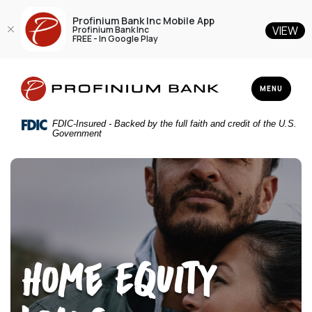
Profinium Bank Inc Mobile App
VIEW
Profinium Bank Inc
FREE - In Google Play
Home
Download
Profinium Bank Inc
Skip
Acrobat
TOGGLE NAV
MENU
to
Reader
main
5.0
FDIC-Insured - Backed by the full faith and credit of the U.S.
content
or
Government
Skip
higher
to
to
footer
view
.pdf
files.
Home Equity