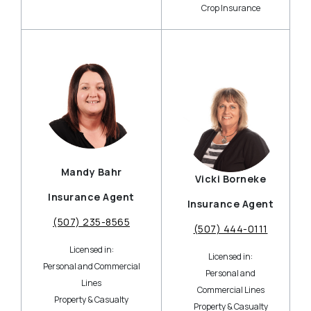
Crop Insurance
Mandy Bahr
Vicki Borneke
Insurance Agent
Insurance Agent
(507) 235-8565
(507) 444-0111
Licensed in:
Licensed in:
Personal and Commercial
Personal and
Lines
Commercial Lines
Property & Casualty
Property & Casualty