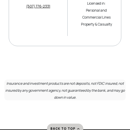
Licensed in:
(507) 776-2331
Personal and
Commercial Lines
Property & Casualty
Insurance and investment products are not deposits, not FDIC insured, not
insured by any government agency, not guaranteed by the bank, and may go
down in value.
BACK TO TOP