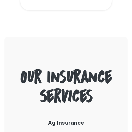
Our Insurance
Services
e
Ag Insurance