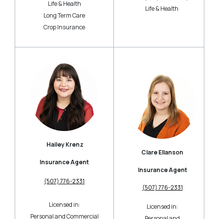
Life & Health
Life & Health
Long Term Care
Crop Insurance
Hailey Krenz
Clare Ellanson
Insurance Agent
Insurance Agent
(507) 776-2331
(507) 776-2331
Licensed in:
Licensed in:
Personal and Commercial
Personal and