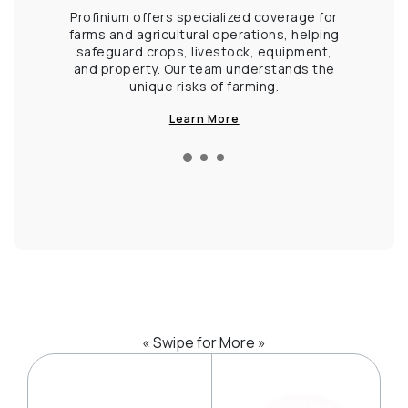
 life, and
Profinium offers specialized coverage for
Fro
olutions
farms and agricultural operations, helping
operat
 and enjoy
safeguard crops, livestock, equipment,
solution
.
and property. Our team understands the
liability
unique risks of farming.
Kee
Learn More
« Swipe for More »