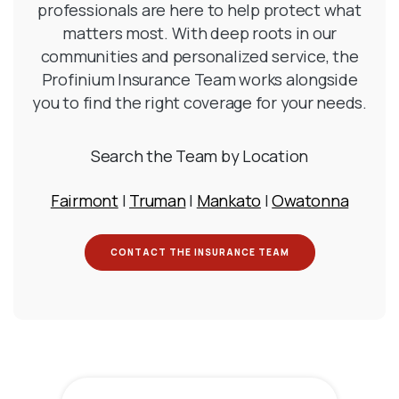
professionals are here to help protect what
matters most. With deep roots in our
communities and personalized service, the
Profinium Insurance Team works alongside
you to find the right coverage for your needs.
Search the Team by Location
Fairmont
|
Truman
|
Mankato
|
Owatonna
(OPENS IN A NEW W
CONTACT THE INSURANCE TEAM