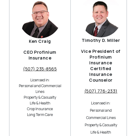
Timothy D. Miller
Ken Craig
Vice President of
CEO Profinium
Profinium
Insurance
Insurance
Certified
(507) 235-8565
Insurance
Counselor
Licensed in:
Personal and Commercial
(507) 776-2331
Lines
Property & Casualty
Life & Health
Licensed in:
Crop Insurance
Personal and
Long Term Care
Commercial Lines
Property & Casualty
Life & Health