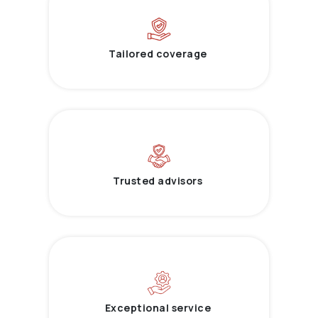
Tailored coverage
Trusted advisors
Exceptional service