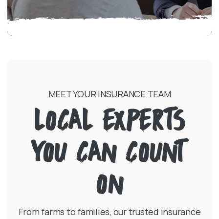
MEET YOUR INSURANCE TEAM
LOCAL EXPERTS
YOU CAN COUNT
ON
From farms to families, our trusted insurance