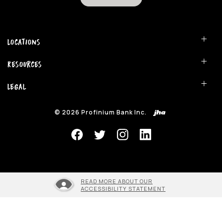
Locations
Resources
Legal
©
2026
Profinium Bank Inc.
READ MORE ABOUT OUR
ACCESSIBILITY STATEMENT