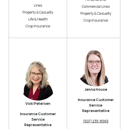
Lines
Commercial Lines
Property & Casualty
Property & Casualty
Life & Health
Crop Insurance
Crop Insurance
Jenna House
Insurance Customer
Vicki Petersen
Service
Representative
Insurance Customer
Service
(507) 235-8565
Representative