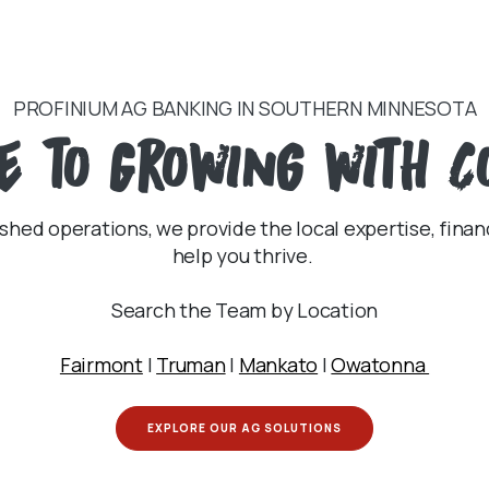
PROFINIUM AG BANKING IN SOUTHERN MINNESOTA
e
to Growing with C
shed operations, we provide the local expertise, finan
help you thrive.
Search the Team by Location
Fairmont
|
Truman
|
Mankato
|
Owatonna
EXPLORE OUR AG SOLUTIONS