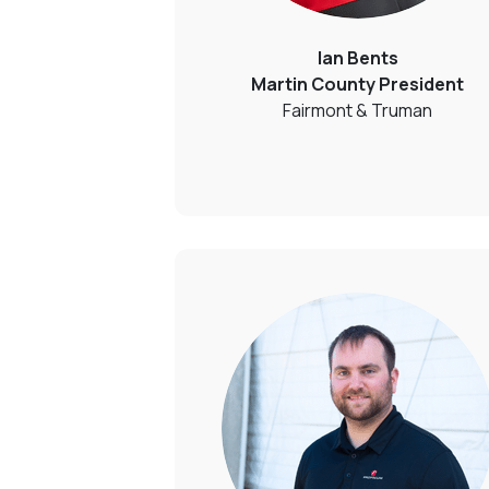
Ian Bents
Martin County President
Fairmont & Truman