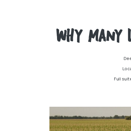
Why Many L
Dee
Loc
Full sui