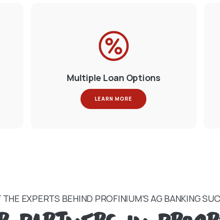
Multiple Loan Options
LEARN MORE
 THE EXPERTS BEHIND PROFINIUM’S AG BANKING SU