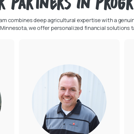
r Partners in Prog
team combines deep agricultural expertise with a genu
Minnesota, we offer personalized financial solutions t