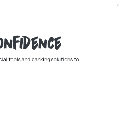
onfidence
cial tools and banking solutions to