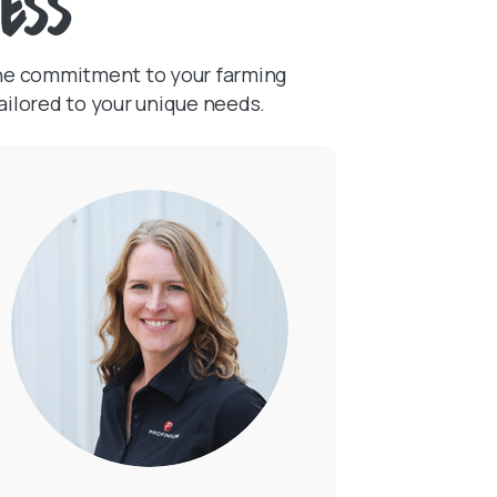
ress
ine commitment to your farming
(Opens in a new Wi
ailored to your unique needs.