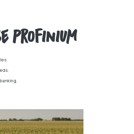
e Profinium
les.
eds.
 banking.