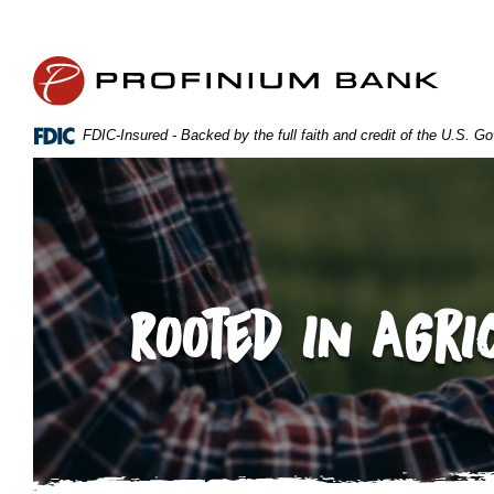
Home
Download
Skip
Acrobat
Profinium Bank Inc
to
Reader
main
5.0
content
or
FDIC-Insured - Backed by the full faith and credit of the U.S. 
Skip
higher
to
to
footer
view
.pdf
files.
Rooted in Agri