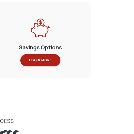
Savings Options
LEARN MORE
CCESS