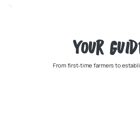
Your
Guid
From first‑time farmers to establi