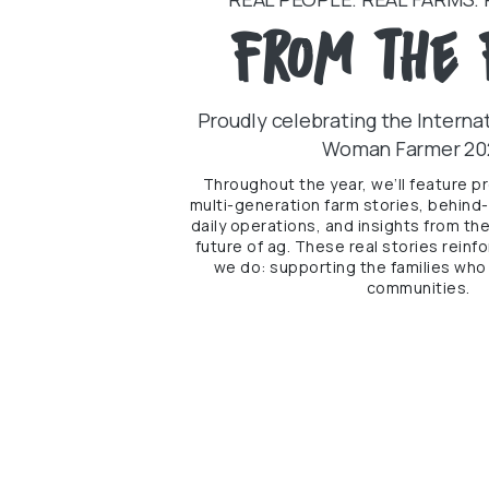
From the 
Proudly celebrating the Internat
Woman Farmer 20
Throughout the year, we’ll feature p
multi-generation farm stories, behind
daily operations, and insights from th
future of ag. These real stories rein
we do: supporting the families who 
communities.