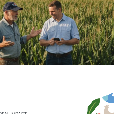
REAL IMPACT.