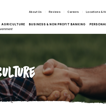
About Us
Reviews
Careers
Locations & H
AGRICULTURE
BUSINESS & NON PROFIT BANKING
PERSONA
Government
culture