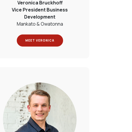
Veronica Bruckhoff
Vice President Business
Development
Mankato & Owatonna
MEET VERONICA