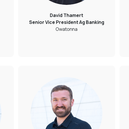
David Thamert
Senior Vice President Ag Banking
Owatonna