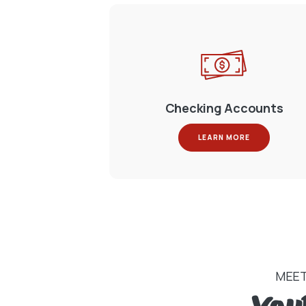
Checking Accounts
LEARN MORE
MEET