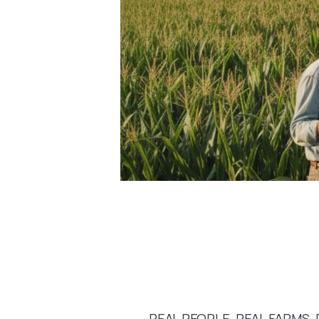
REAL PEOPLE. REAL FARMS. 