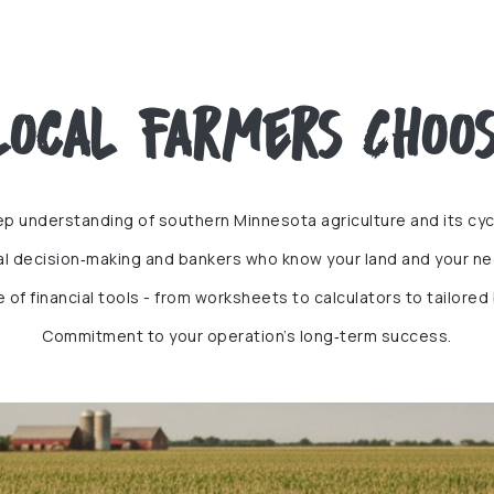
ocal Farmers Choos
p understanding of southern Minnesota agriculture and its cyc
al decision‑making and bankers who know your land and your ne
te of financial tools - from worksheets to calculators to tailored
Commitment to your operation’s long‑term success.