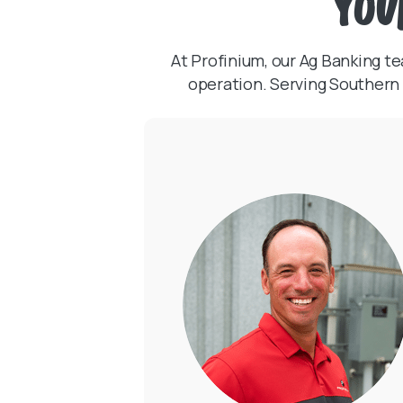
You
At Profinium, our Ag Banking 
operation. Serving Southern 