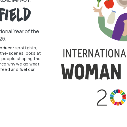
Field
ional Year of the
26.
roducer spotlights,
-the-scenes looks at
e people shaping the
force why we do what
feed and fuel our