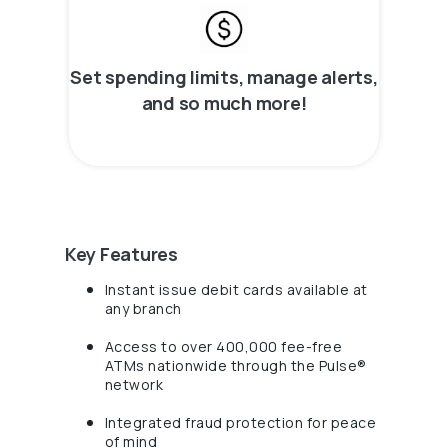
Set spending limits, manage alerts,
and so much more!
Key Features
Instant issue debit cards available at
any branch
Access to over 400,000 fee-free
ATMs nationwide through the Pulse®
network
Integrated fraud protection for peace
of mind