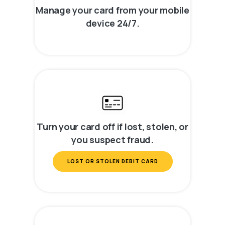
Manage your card from your mobile
device 24/7.
Turn your card off if lost, stolen, or
you suspect fraud.
LOST OR STOLEN DEBIT CARD