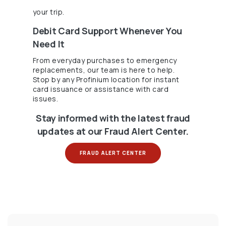
your trip.
Debit Card Support Whenever You
Need It
From everyday purchases to emergency
replacements, our team is here to help.
Stop by any Profinium location for instant
card issuance or assistance with card
issues.
Stay informed with the latest fraud
updates at our Fraud Alert Center.
(OPENS IN A NEW WINDOW
FRAUD ALERT CENTER