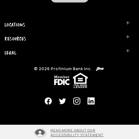
Locations
Resources
Legal
©
2026
Profinium Bank Inc.
(Opens in a new Window)
READ MORE ABOUT OUR
ACCESSIBILITY STATEMENT