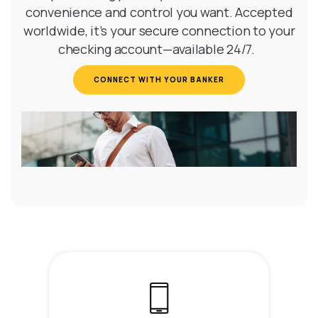
convenience and control you want. Accepted
worldwide, it’s your secure connection to your
checking account—available 24/7.
(OPENS IN A NEW WI
CONNECT WITH YOUR BANKER