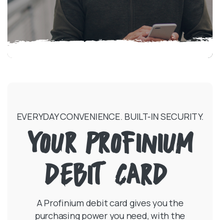
EVERYDAY CONVENIENCE. BUILT-IN SECURITY.
YOUR PROFINIUM
DEBIT CARD
A Profinium debit card gives you the
purchasing power you need, with the