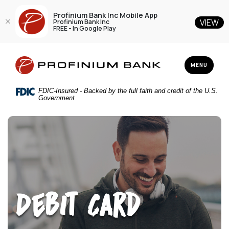
Profinium Bank Inc Mobile App
VIEW
Profinium Bank Inc
FREE - In Google Play
Home
Download
Profinium Bank Inc
Skip
Acrobat
TOGGLE NAV
MENU
to
Reader
main
5.0
FDIC-Insured - Backed by the full faith and credit of the U.S.
content
or
Government
Skip
higher
to
to
footer
view
.pdf
files.
Debit Card