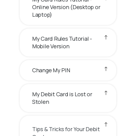
Online Version (Desktop or
Laptop)
My Card Rules Tutorial -
Mobile Version
Change My PIN
My Debit Card is Lost or
Stolen
Tips & Tricks for Your Debit