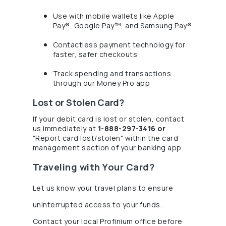
Use with mobile wallets like Apple
Pay®, Google Pay™, and Samsung Pay®
Contactless payment technology for
faster, safer checkouts
Track spending and transactions
through our Money Pro app
Lost or Stolen Card?
If your debit card is lost or stolen, contact
us immediately at
1-888-297-3416 or
"Report card lost/stolen" within the card
management section of your banking app.
Traveling with Your Card?
Let us know your travel plans to ensure
uninterrupted access to your funds.
Contact your local Profinium office before