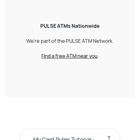
PULSE ATMs Nationwide
We’re part of the PULSE ATM Network.
(Opens in a new W
Find a free ATM near you
.
My Card Rules Tutorial -