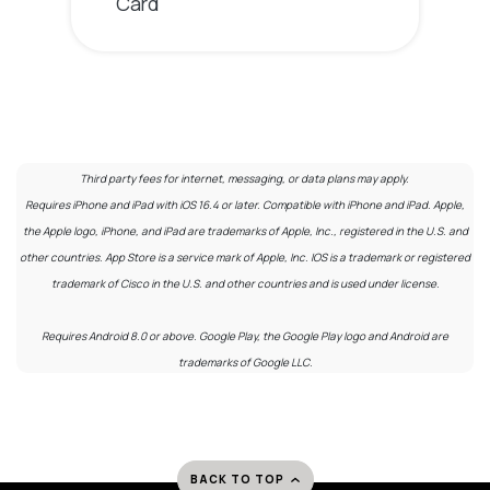
Card
Third party fees for internet, messaging, or data plans may apply.
Requires iPhone and iPad with iOS 16.4 or later. Compatible with iPhone and iPad. Apple,
the Apple logo, iPhone, and iPad are trademarks of Apple, Inc., registered in the U.S. and
other countries. App Store is a service mark of Apple, Inc. IOS is a trademark or registered
trademark of Cisco in the U.S. and other countries and is used under license.
Requires Android 8.0 or above. Google Play, the Google Play logo and Android are
trademarks of Google LLC.
BACK TO TOP