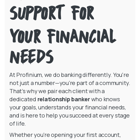
SUPPORT FOR
in a new W
YOUR FINANCIAL
NEEDS
At Profinium, we do banking differently. You're
not just a number—you’re part of a community.
That’s why we pair each client with a
dedicated
relationship banker
who knows
your goals, understands your financial needs,
and is here to help you succeed at every stage
of life.
Whether you’re opening your first account,