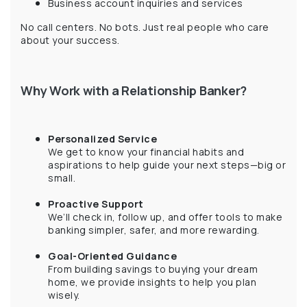
Business account inquiries and services
No call centers. No bots. Just real people who care
about your success.
Why Work with a Relationship Banker?
Personalized Service
We get to know your financial habits and
aspirations to help guide your next steps—big or
small.
Proactive Support
We’ll check in, follow up, and offer tools to make
banking simpler, safer, and more rewarding.
Goal-Oriented Guidance
From building savings to buying your dream
home, we provide insights to help you plan
wisely.