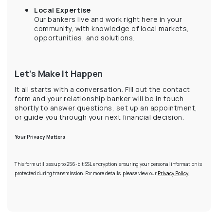
Local Expertise
Our bankers live and work right here in your
community, with knowledge of local markets,
opportunities, and solutions.
Let’s Make It Happen
It all starts with a conversation. Fill out the contact
form and your relationship banker will be in touch
shortly to answer questions, set up an appointment,
or guide you through your next financial decision.
Your Privacy Matters
This form utilizes up to 256-bit SSL encryption, ensuring your personal information is
protected during transmission. For more details, please view our
Privacy Policy.