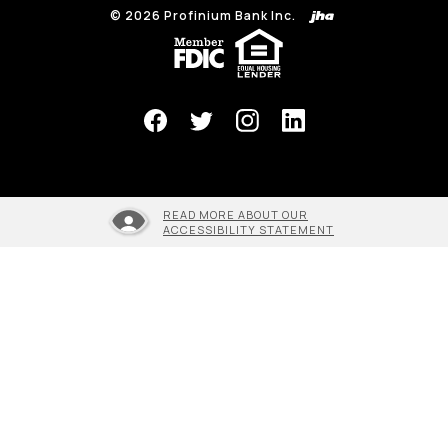
©
2026
Profinium Bank Inc.
(Opens in a new Window)
READ MORE ABOUT OUR
ACCESSIBILITY STATEMENT