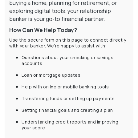
buying a home, planning for retirement, or
exploring digital tools, your relationship
banker is your go-to financial partner.
How Can We Help Today?
Use the secure form on this page to connect directly
with your banker. We’re happy to assist with:
Questions about your checking or savings
accounts
Loan or mortgage updates
Help with online or mobile banking tools
Transferring funds or setting up payments
Setting financial goals and creating a plan
Understanding credit reports and improving
your score