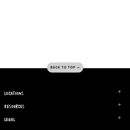
BACK TO TOP
Locations
Resources
Legal