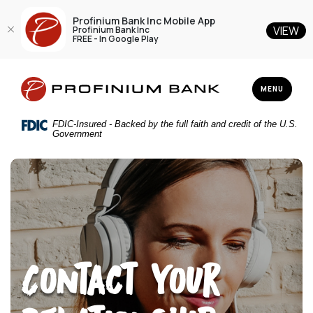
Profinium Bank Inc Mobile App
VIEW
Profinium Bank Inc
FREE - In Google Play
Home
Download
Profinium Bank Inc
Skip
Acrobat
TOGGLE NAV
MENU
to
Reader
main
5.0
FDIC-Insured - Backed by the full faith and credit of the U.S.
content
or
Government
Skip
higher
to
to
footer
view
.pdf
files.
Contact Your