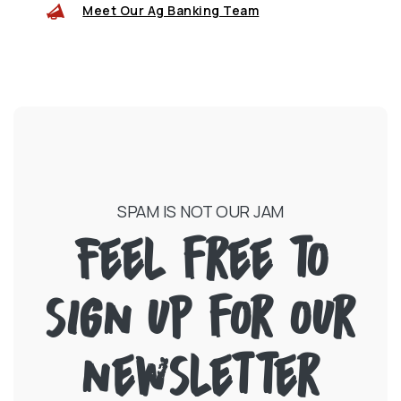
Meet Our Ag Banking Team
SPAM IS NOT OUR JAM
Feel free to
sign up for our
newsletter