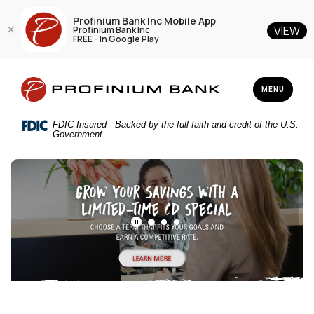
Profinium Bank Inc Mobile App
VIEW
Profinium Bank Inc
FREE - In Google Play
Home
Download
Profinium Bank Inc
Skip
Acrobat
TOGGLE NAV
MENU
to
Reader
main
5.0
FDIC-Insured - Backed by the full faith and credit of the U.S.
content
or
Government
Skip
higher
Profinium Bank Inc
to
to
footer
view
.pdf
files.
PLAY MAIN SLIDER/PAUSE MAIN SLIDER