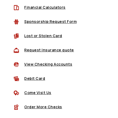
Financial Calculators
Sponsorship Request Form
(Opens in a new Window)
Lost or Stolen Card
(Opens in a new Wind
Request Insurance quote
View Checking Accounts
(Opens in a new Window)
Debit Card
Come Visit Us
(Opens in a new Window)
Order More Checks