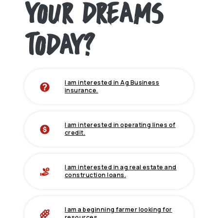
YOUR DREAMS
TODAY?
I am interested in Ag Business
(Opens in a new Window)
insurance.
I am interested in operating lines of
credit.
I am interested in ag real estate and
construction loans.
I am a beginning farmer looking for
resources.