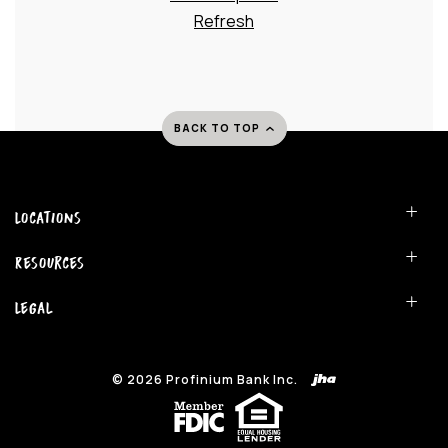
Refresh
BACK TO TOP
Locations
Resources
Legal
©
2026
Profinium Bank Inc.
(Opens in a new Window)