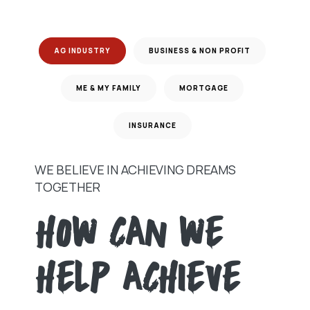
AG INDUSTRY
BUSINESS & NON PROFIT
ME & MY FAMILY
MORTGAGE
INSURANCE
WE BELIEVE IN ACHIEVING DREAMS
TOGETHER
HOW CAN WE
HELP ACHIEVE