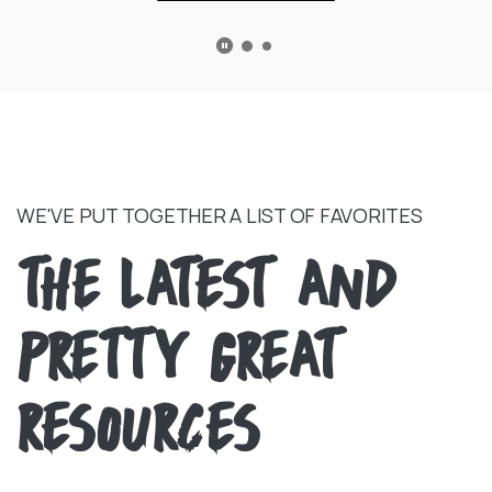
PLAY MAIN SLIDER/PAUSE TESTIMONIALS
WE'VE PUT TOGETHER A LIST OF FAVORITES
THE LATEST AND
PRETTY GREAT
RESOURCES