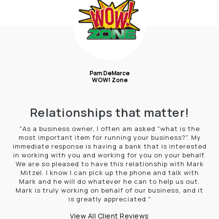
Pam DeMarce
WOW! Zone
Relationships that matter!
"As a business owner, I often am asked "what is the
most important item for running your business?". My
immediate response is having a bank that is interested
in working with you and working for you on your behalf.
We are so pleased to have this relationship with Mark
Mitzel. I know I can pick up the phone and talk with
Mark and he will do whatever he can to help us out.
Mark is truly working on behalf of our business, and it
is greatly appreciated."
View All Client Reviews