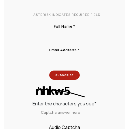
ASTERISK INDICATES REQUIRED FIELD
(Newsletter signup)
Full Name
*
(Newsletter signup)
Email Address
*
SUBSCRIBE
Enter the characters you see
*
Captcha Answer
Audio Captcha