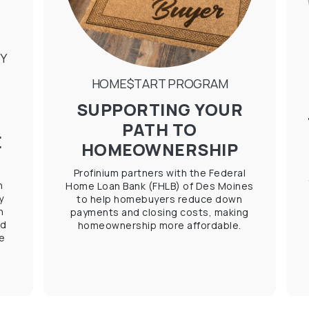
Y
HOME$TART PROGRAM
SUPPORTING YOUR
PATH TO
E
HOMEOWNERSHIP
Profinium partners with the Federal
h
Home Loan Bank (FHLB) of Des Moines
y
to help homebuyers reduce down
h
payments and closing costs, making
ed
homeownership more affordable.
e