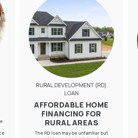
RURAL DEVELOPMENT (RD)
LOAN
AFFORDABLE HOME
FINANCING FOR
RURAL AREAS
le
ice
The RD loan may be unfamiliar but