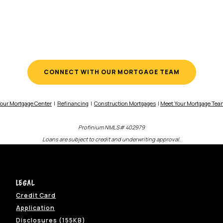
CONNECT WITH OUR MORTGAGE TEAM
our Mortgage Center
|
Refinancing
|
Construction Mortgages
|
Meet Your Mortgage Te
Profinium NMLS# 402979
Loans are subject to credit and underwriting approval.
Legal
Credit Card
w Window)
Application
ns in a new Window)
(Opens in a new Window)
Disclosures (155KB)