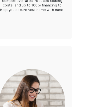
competitive rates, reduced closing
costs, and up to 100% financing to
help you secure your home with ease.