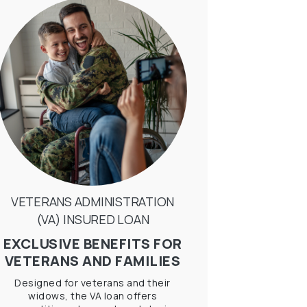
VETERANS ADMINISTRATION
(VA) INSURED LOAN
EXCLUSIVE BENEFITS FOR
VETERANS AND FAMILIES
Designed for veterans and their
widows, the VA loan offers