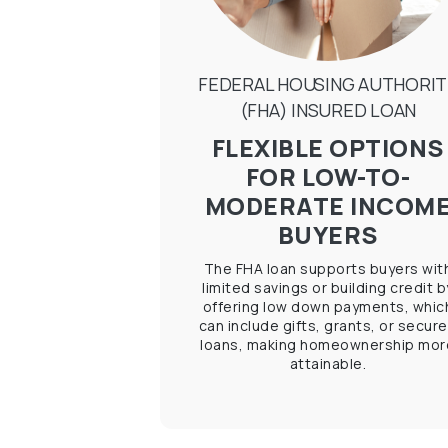
FEDERAL HOUSING AUTHORIT
(FHA) INSURED LOAN
FLEXIBLE OPTIONS
FOR LOW-TO-
MODERATE INCOM
BUYERS
The FHA loan supports buyers wit
limited savings or building credit b
offering low down payments, whic
can include gifts, grants, or secur
loans, making homeownership mor
attainable.