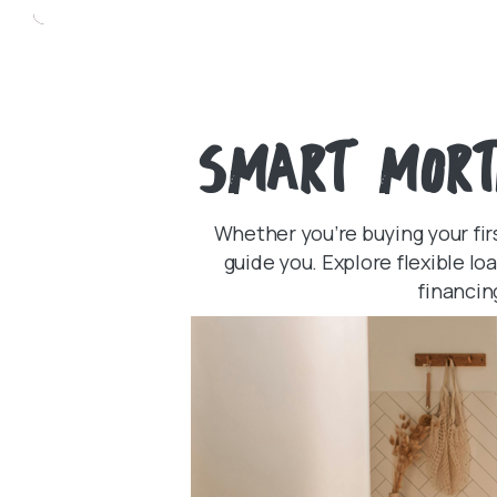
SMART MORT
Whether you’re buying your fir
guide you. Explore flexible l
financin