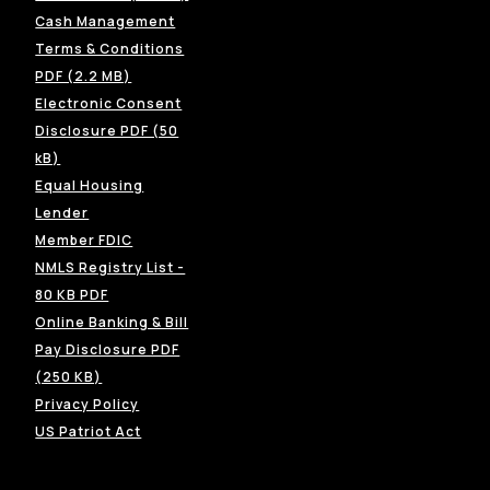
Cash Management
Terms & Conditions
(Opens in a new Window)
PDF (2.2 MB)
Electronic Consent
Disclosure PDF (50
(Opens in a new Window)
kB)
Equal Housing
(Opens in a new Window)
Lender
(Opens in a new Window)
Member FDIC
NMLS Registry List -
(Opens in a new Window)
80 KB PDF
Online Banking & Bill
Pay Disclosure PDF
(Opens in a new Window)
(250 KB)
(Opens in a new Window)
Privacy Policy
US Patriot Act