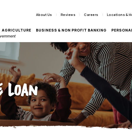
About Us
Reviews
Careers
Locations & H
AGRICULTURE
BUSINESS & NON PROFIT BANKING
PERSONA
Government
 Loan