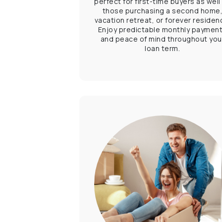
perfect for first-time buyers as well
those purchasing a second home
vacation retreat, or forever residen
Enjoy predictable monthly paymen
and peace of mind throughout you
loan term.