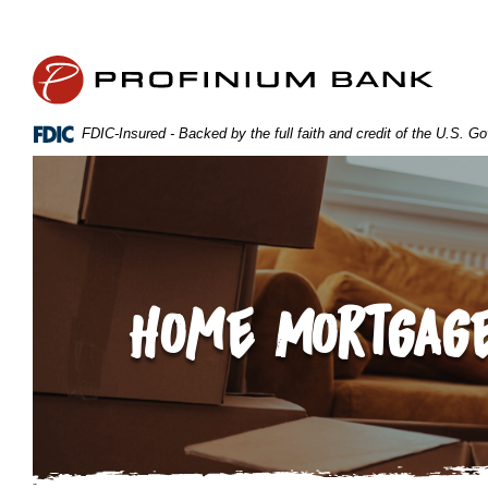
Home
Download
Skip
Acrobat
Profinium Bank Inc
to
Reader
main
5.0
content
or
FDIC-Insured - Backed by the full faith and credit of the U.S. 
Skip
higher
to
to
footer
view
.pdf
files.
Home Mortgage