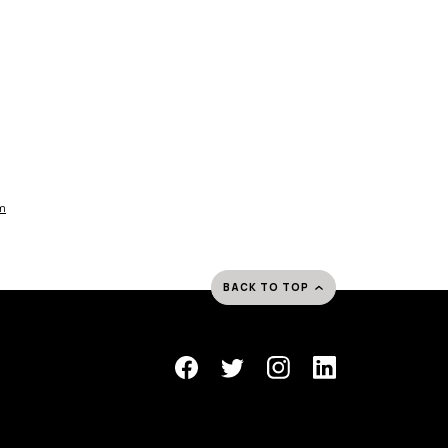
am
BACK TO TOP