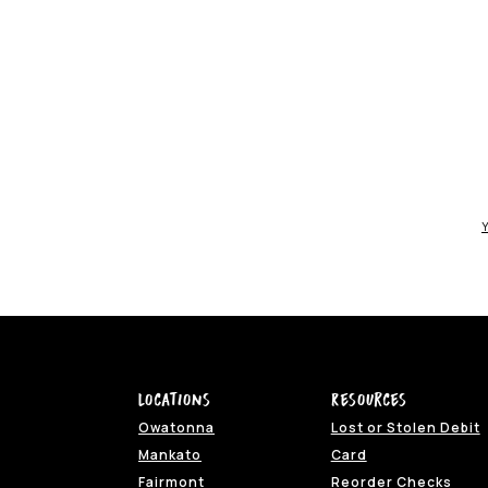
Y
Locations
Resources
Owatonna
Lost or Stolen Debit
(Opens in a ne
Mankato
Card
(Ope
Fairmont
Reorder Checks