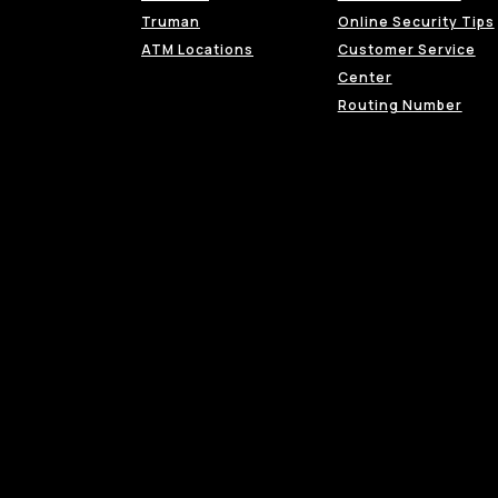
Truman
Online Security Tips
ATM Locations
Customer Service
Center
Routing Number