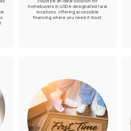
 as
could be an ideal solution for
,
homebuyers in USDA-designated rural
ce.
locations, offering accessible
ts
financing where you need it most.
r