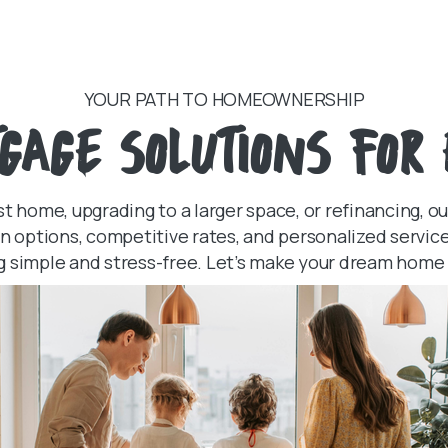
YOUR PATH TO HOMEOWNERSHIP
GAGE SOLUTIONS FOR 
st home, upgrading to a larger space, or refinancing, o
oan options, competitive rates, and personalized serv
g simple and stress-free. Let’s make your dream home a