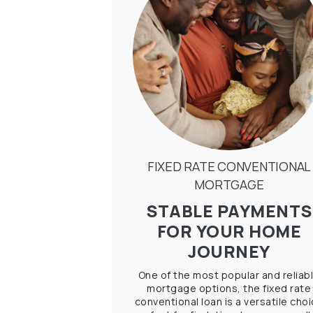
FIXED RATE CONVENTIONAL
MORTGAGE
STABLE PAYMENTS
FOR YOUR HOME
JOURNEY
One of the most popular and reliab
mortgage options, the fixed rate
conventional loan is a versatile cho