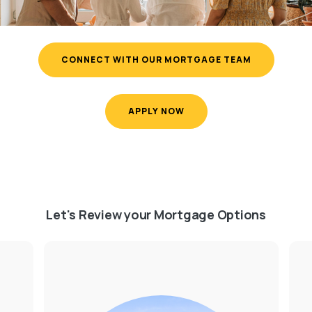
CONNECT WITH OUR MORTGAGE TEAM
APPLY NOW
Let's Review your Mortgage Options