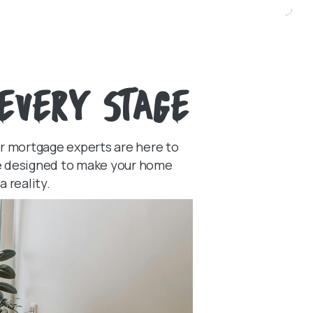
EVERY STAGE
ur mortgage experts are here to
ice designed to make your home
 reality.