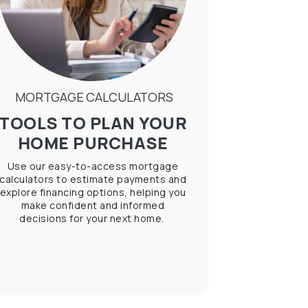
MORTGAGE CALCULATORS
TOOLS TO PLAN YOUR
HOME PURCHASE
Use our easy-to-access mortgage
calculators to estimate payments and
explore financing options, helping you
make confident and informed
decisions for your next home.