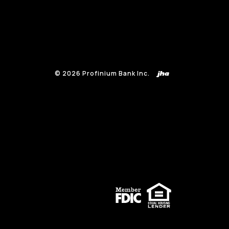
©
2026
Profinium Bank Inc.
(Opens in a new Window)