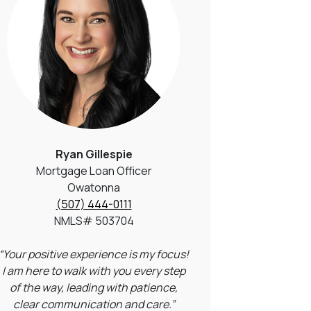
Ryan Gillespie
Mortgage Loan Officer
Owatonna
(507) 444-0111
NMLS# 503704
“Your positive experience is my focus!
I am here to walk with you every step
of the way, leading with patience,
clear communication and care.”