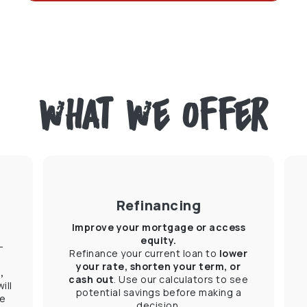
what we offer
Refinancing
Improve your mortgage or access
equity.
-
Refinance your current loan to
lower
your rate, shorten your term, or
,
cash out
. Use our calculators to see
ill
potential savings before making a
he
decision.