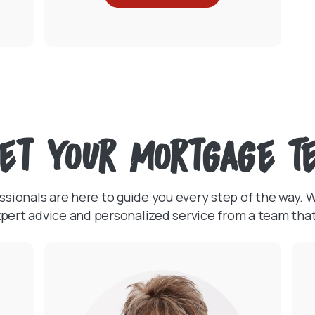
et Your Mortgage T
ionals are here to guide you every step of the way. Wh
 expert advice and personalized service from a team th