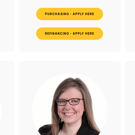
PURCHASING - APPLY HERE
REFINANCING - APPLY HERE