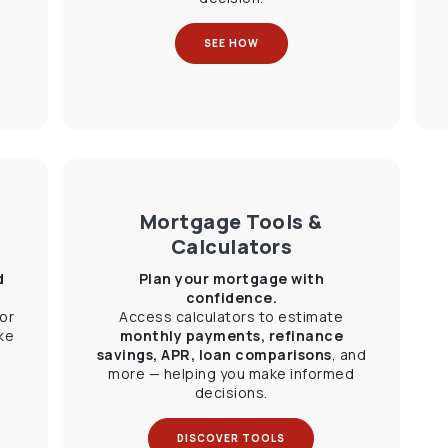
SEE HOW
Mortgage Tools &
Calculators
d
Plan your mortgage with
confidence.
or
Access calculators to estimate
ke
monthly payments, refinance
savings, APR, loan comparisons
, and
more — helping you make informed
decisions.
DISCOVER TOOLS