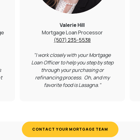
Valerie Hill
ge
Mortgage Loan Processor
(507) 235-5538
"I work closely with your Mortgage
Loan Officer to help you step by step
s
through your purchasing or
t
refinancing process.
Oh, and my
favorite food is Lasagna."
CONTACT YOUR MORTGAGE TEAM