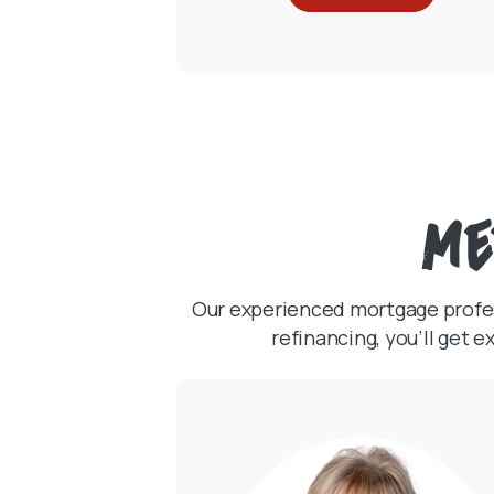
Me
Our experienced mortgage profess
refinancing, you’ll get