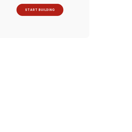
START BUILDING