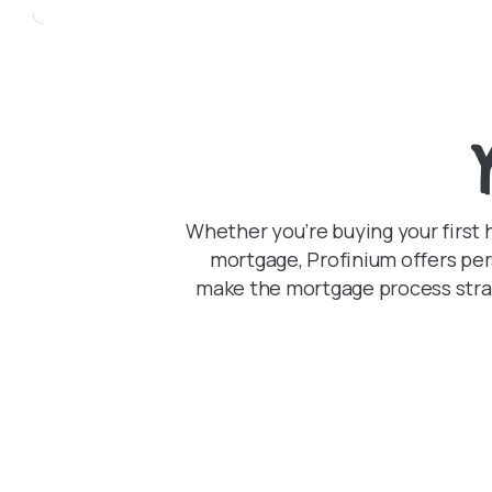
Whether you’re buying your first 
mortgage, Profinium offers per
make the mortgage process strai