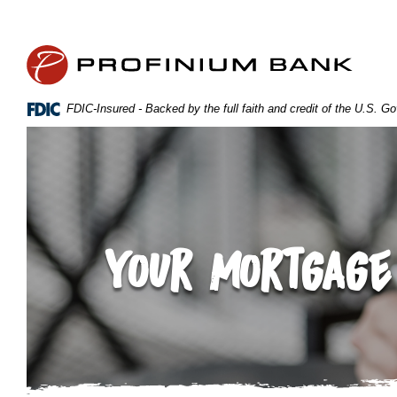
Home
Download
Skip
Acrobat
Profinium Bank Inc
to
Reader
main
5.0
content
or
FDIC-Insured - Backed by the full faith and credit of the U.S. 
Skip
higher
to
to
footer
view
.pdf
files.
Your Mortgage