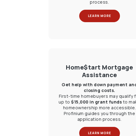
process.
LEARN MORE
Home$tart Mortgage
Assistance
Get help with down payment an
closing costs.
First-time homebuyers may qualify f
up to
$15,000 in grant funds
to ma
homeownership more accessible.
Profinium guides you through the
application process.
LEARN MORE