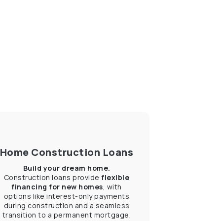
Home Construction Loans
Build your dream home.
Construction loans provide
flexible
financing for new homes
, with
options like interest-only payments
during construction and a seamless
transition to a permanent mortgage.