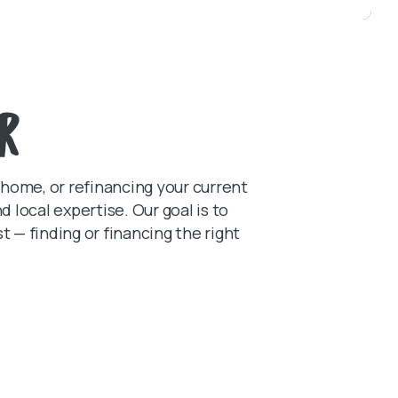
r
 home, or refinancing your current
local expertise. Our goal is to
— finding or financing the right
N A NEW WINDOW)