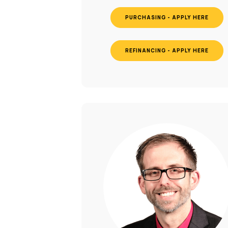
PURCHASING - APPLY HERE
REFINANCING - APPLY HERE