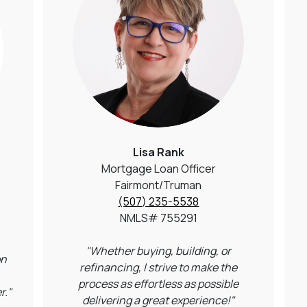
Lisa Rank
Mortgage Loan Officer
Fairmont/Truman
(507) 235-5538
NMLS# 755291
"Whether buying, building, or
on
refinancing, I strive to make the
process as effortless as possible
r."
delivering a great experience!"