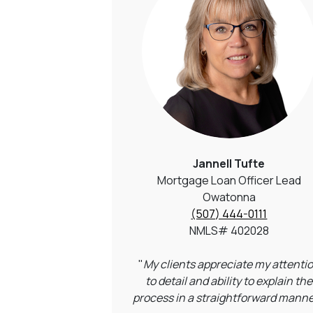
Jannell Tufte
Mortgage Loan Officer Lead
Owatonna
(507) 444-0111
NMLS# 402028
"
My clients appreciate my attenti
to detail and ability to explain the
process in a straightforward manne