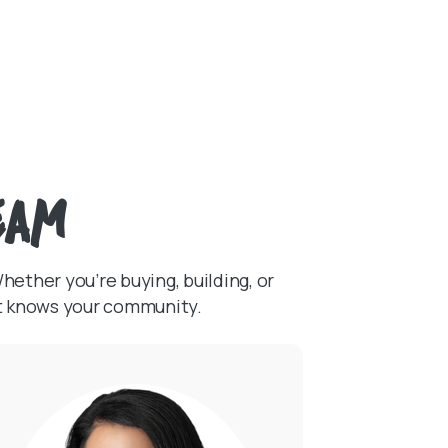
eam
ether you’re buying, building, or
at knows your community.