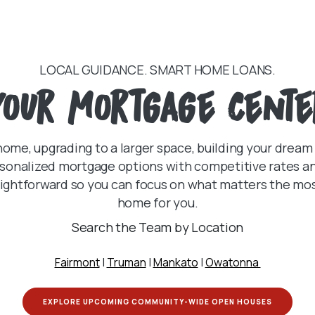
LOCAL GUIDANCE. SMART HOME LOANS.
your mortgage cente
home, upgrading to a larger space, building your dream
sonalized mortgage options with competitive rates and 
ghtforward so you can focus on what matters the most 
home for you.
Search the Team by Location
Fairmont
|
Truman
|
Mankato
|
Owatonna
(OPENS I
EXPLORE UPCOMING COMMUNITY-WIDE OPEN HOUSES