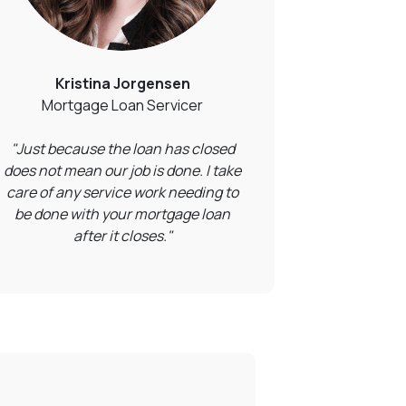
Kristina Jorgensen
Mortgage Loan Servicer
"Just because the loan has closed
does not mean our job is done. I take
care of any service work needing to
be done with your mortgage loan
after it closes."