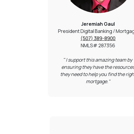
Jeremiah Gaul
President Digital Banking / Mortga
(507) 389-8900
NMLS#
287356
"
I support this amazing team by
ensuring they have the resource
they need to help you find the righ
mortgage."