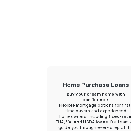
Home Purchase Loans
Buy your dream home with
confidence.
Flexible mortgage options for first
time buyers and experienced
homeowners, including
fixed-rate
FHA, VA, and USDA loans
. Our team w
guide you through every step of t