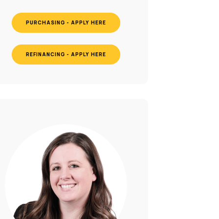
PURCHASING - APPLY HERE
REFINANCING - APPLY HERE