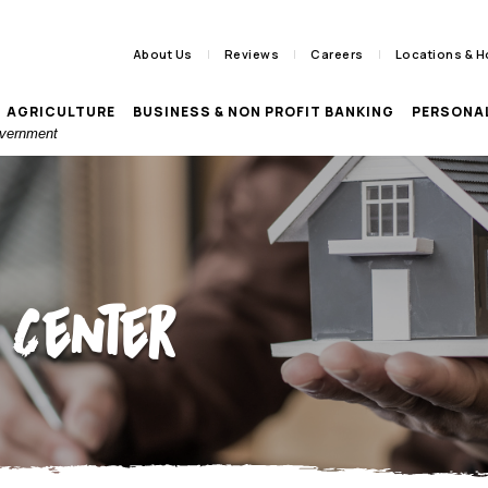
About Us
Reviews
Careers
Locations & H
AGRICULTURE
BUSINESS & NON PROFIT BANKING
PERSONA
Government
 Center