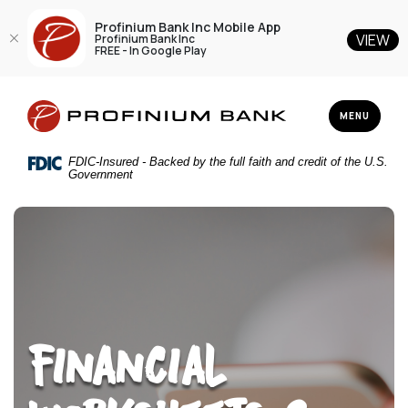
Profinium Bank Inc Mobile App
VIEW
Profinium Bank Inc
FREE - In Google Play
Home
Download
Profinium Bank Inc
Skip
Acrobat
TOGGLE NAV
MENU
to
Reader
main
5.0
FDIC-Insured - Backed by the full faith and credit of the U.S.
content
or
Government
Skip
higher
to
to
footer
view
.pdf
files.
Financial