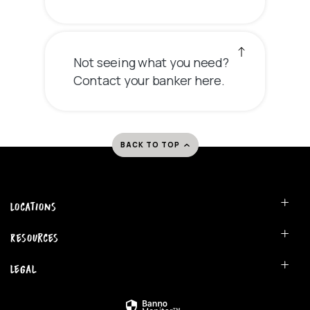
Not seeing what you need?
Contact your banker here.
BACK TO TOP
Locations
Resources
Legal