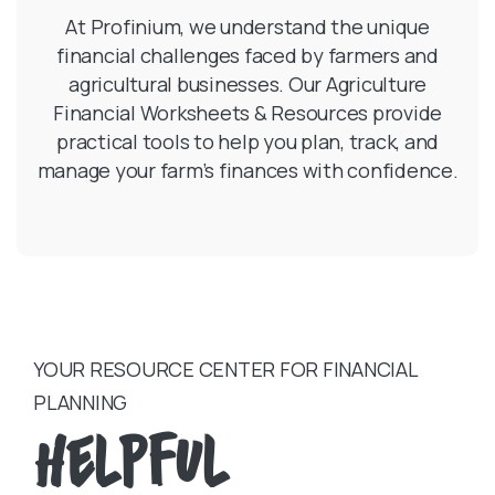
At Profinium, we understand the unique
financial challenges faced by farmers and
agricultural businesses. Our Agriculture
Financial Worksheets & Resources provide
practical tools to help you plan, track, and
manage your farm’s finances with confidence.
YOUR RESOURCE CENTER FOR FINANCIAL
PLANNING
Helpful