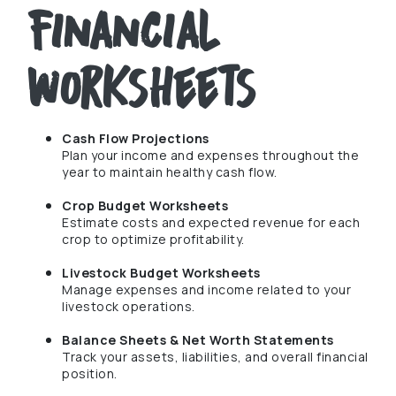
Financial
Worksheets
Cash Flow Projections
Plan your income and expenses throughout the
year to maintain healthy cash flow.
Crop Budget Worksheets
Estimate costs and expected revenue for each
crop to optimize profitability.
Livestock Budget Worksheets
Manage expenses and income related to your
livestock operations.
Balance Sheets & Net Worth Statements
Track your assets, liabilities, and overall financial
position.