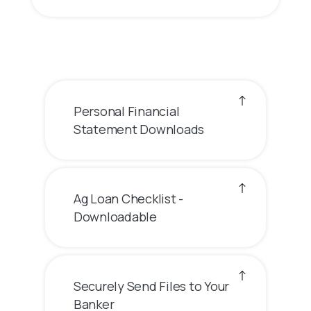
Personal Financial
Statement Downloads
Ag Loan Checklist -
Downloadable
Securely Send Files to Your
Banker