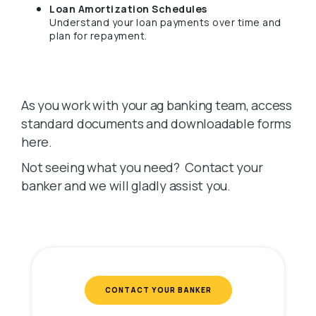
Loan Amortization Schedules
Understand your loan payments over time and
plan for repayment.
As you work with your ag banking team, access
standard documents and downloadable forms
here.
Not seeing what you need? Contact your
banker and we will gladly assist you.
CONTACT YOUR BANKER