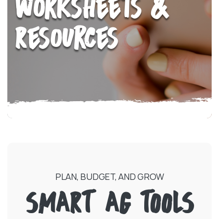
Worksheets &
Resources
PLAN, BUDGET, AND GROW
SMART AG TOOLS