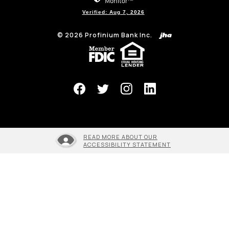
Verified: Aug 7, 2026
©
2026
Profinium Bank Inc.
(Opens in a new Window)
READ MORE ABOUT OUR
ACCESSIBILITY STATEMENT