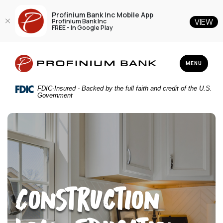
Profinium Bank Inc Mobile App
VIEW
Profinium Bank Inc
FREE - In Google Play
Home
Download
Profinium Bank Inc
Skip
Acrobat
TOGGLE NAV
MENU
to
Reader
main
5.0
FDIC-Insured - Backed by the full faith and credit of the U.S.
content
or
Government
Skip
higher
to
to
footer
view
.pdf
files.
Construction