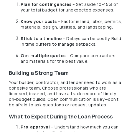
Plan for contingencies
– Set aside 10–15% of
your total budget for unexpected expenses.
Know your costs
– Factor in land, labor, permits,
materials, design, utilities, and landscaping.
Stick to a timeline
– Delays can be costly. Build
in time buffers to manage setbacks.
Get multiple quotes
– Compare contractors
and materials for the best value.
Building a Strong Team
Your builder, contractor, and lender need to work as a
cohesive team. Choose professionals who are
licensed, insured, and have a track record of timely,
on-budget builds. Open communication is key—don’t
be afraid to ask questions or request updates.
What to Expect During the Loan Process
Pre-approval
– Understand how much you can