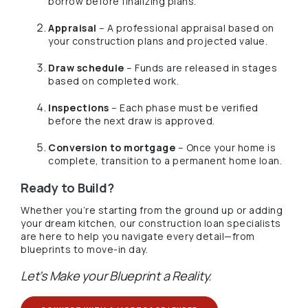
borrow before finalizing plans.
Appraisal
– A professional appraisal based on
your construction plans and projected value.
Draw schedule
– Funds are released in stages
based on completed work.
Inspections
– Each phase must be verified
before the next draw is approved.
Conversion to mortgage
– Once your home is
complete, transition to a permanent home loan.
Ready to Build?
Whether you’re starting from the ground up or adding
your dream kitchen, our construction loan specialists
are here to help you navigate every detail—from
blueprints to move-in day.
Let’s Make your Blueprint a Reality.