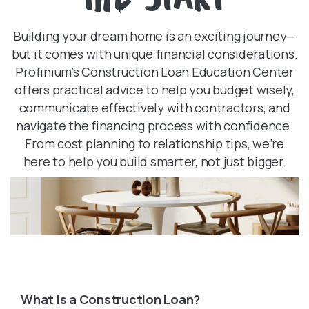
Building your dream home is an exciting journey—
but it comes with unique financial considerations.
Profinium’s Construction Loan Education Center
offers practical advice to help you budget wisely,
communicate effectively with contractors, and
navigate the financing process with confidence.
From cost planning to relationship tips, we’re
here to help you build smarter, not just bigger.
What is a Construction Loan?