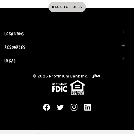
BACK TO TOP
Locations
Resources
Legal
©
2026
Profinium Bank Inc.
(Opens in a new Window)