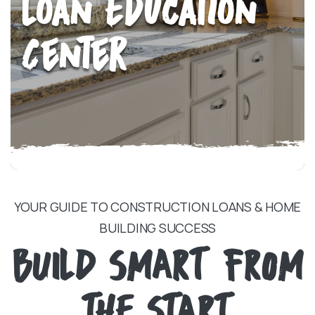
Loan Education
Center
YOUR GUIDE TO CONSTRUCTION LOANS & HOME
BUILDING SUCCESS
BUILD SMART FROM
THE START