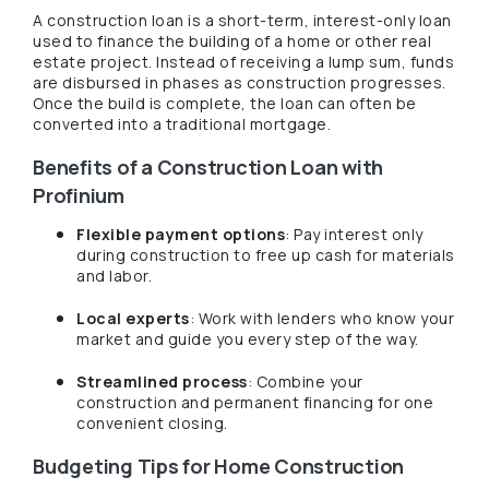
A construction loan is a short-term, interest-only loan
used to finance the building of a home or other real
estate project. Instead of receiving a lump sum, funds
are disbursed in phases as construction progresses.
Once the build is complete, the loan can often be
converted into a traditional mortgage.
Benefits of a Construction Loan with
Profinium
Flexible payment options
: Pay interest only
during construction to free up cash for materials
and labor.
Local experts
: Work with lenders who know your
market and guide you every step of the way.
Streamlined process
: Combine your
construction and permanent financing for one
convenient closing.
Budgeting Tips for Home Construction