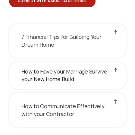
CONNECT WITH A MORTGAGE LENDER
7 Financial Tips for Building Your
Dream Home
How to Have your Marriage Survive
your New Home Build
How to Communicate Effectively
with your Contractor