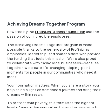
Achieving Dreams Together Program
(Opens in a 
Powered by the
Profinium Dreams Foundation
and the
passion of our incredible employees.
The Achieving Dreams Together program is made
possible thanks to the generosity of Profinium’s
employees, leadership, and shareholders who provide
the funding that fuels this mission. We’re also proud
to collaborate with caring local businesses—because
together, we create life-changing, tipping-point
moments for people in our communities who need it
most.
Your nomination matters. When you share a story, you
help shine a light on someone’s journey and bring their
dreams within reach.
To protect your privacy, this form uses the highest
level of encryption supported by your browser—up to