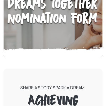
Dreams Together
Nomination Form
SHARE A STORY. SPARK A DREAM.
ACHIEVING