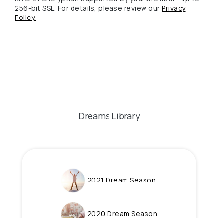
256-bit SSL. For details, please review our
Privacy
(Opens in a new Window)
Policy.
Dreams Library
(Opens in a new 
2021 Dream Season
(Opens in a new 
2020 Dream Season