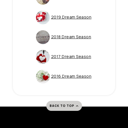
(Opens in a new 
2019 Dream Season
(Opens in a new 
2018 Dream Season
(Opens in a new 
2017 Dream Season
(Opens in a new 
2016 Dream Season
BACK TO TOP