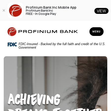
Profinium Bank Inc Mobile App
VIEW
Profinium Bank Inc
FREE - In Google Play
Home
Download
Profinium Bank Inc
Skip
Acrobat
TOGGLE NAV
MENU
to
Reader
main
5.0
FDIC-Insured - Backed by the full faith and credit of the U.S.
content
or
Government
Skip
higher
to
to
footer
view
.pdf
files.
Achieving