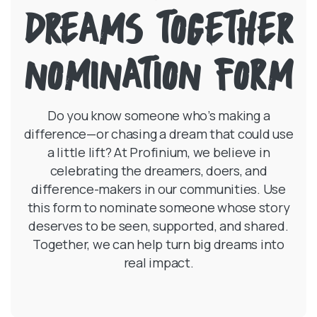
DREAMS TOGETHER
NOMINATION FORM
Do you know someone who’s making a
difference—or chasing a dream that could use
a little lift? At Profinium, we believe in
celebrating the dreamers, doers, and
difference-makers in our communities. Use
this form to nominate someone whose story
deserves to be seen, supported, and shared.
Together, we can help turn big dreams into
real impact.