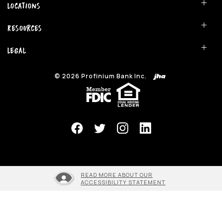
Locations
Resources
Legal
©
2026
Profinium Bank Inc.
(Opens in a new Window)
READ MORE ABOUT OUR
ACCESSIBILITY STATEMENT