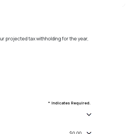
ur projected tax withholding for the year,
*
Indicates Required.
$0.00