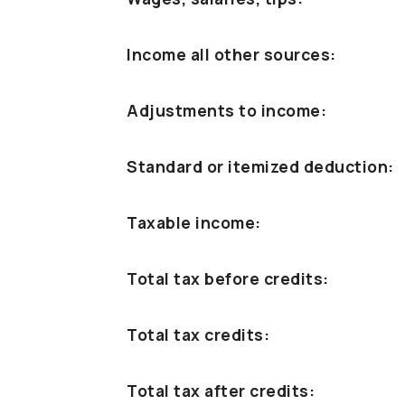
Income all other sources:
Adjustments to income:
Standard or itemized deduction:
Taxable income:
Total tax before credits:
Total tax credits:
Total tax after credits: