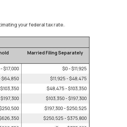
imating your federal tax rate.
hold
Married Filing Separately
 - $17,000
$0 - $11,925
- $64,850
$11,925 - $48,475
 $103,350
$48,475 - $103,350
 $197,300
$103,350 - $197,300
 $250,500
$197,300 - $250,525
 $626,350
$250,525 - $375,800