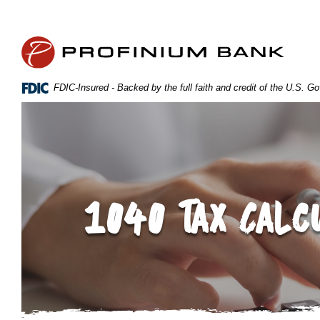
Home
Download
Skip
Acrobat
Profinium Bank Inc
to
Reader
main
5.0
content
or
FDIC-Insured - Backed by the full faith and credit of the U.S. 
Skip
higher
to
to
footer
view
.pdf
files.
1040 Tax Calc