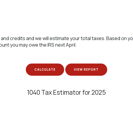
 and credits and we will estimate your total taxes. Based on yo
ount you may owe the IRS next April.
1040 Tax Estimator for 2025