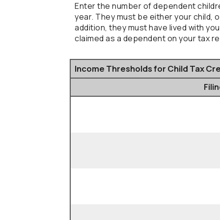
Enter the number of dependent children 
year. They must be either your child, o
addition, they must have lived with yo
claimed as a dependent on your tax retu
Income Thresholds for Child Tax Cre
Fili