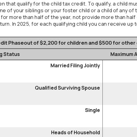
that qualify for the child tax credit. To qualify, a child m
ne of your siblings or your foster child or a child of any of
u for more than half of the year, not provide more than hal
rn. In 2025, for each qualifying child you can receive up t
dit Phaseout of $2,200 for children and $500 for othe
ng Status
Maximum AG
Married Filing Jointly
Qualified Surviving Spouse
Single
Heads of Household