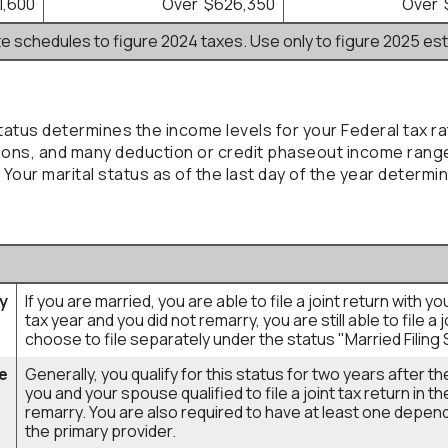
1,600
Over $626,350
Over 
te schedules to figure 2024 taxes. Use only to figure 2025 es
status determines the income levels for your Federal tax ra
ons, and many deduction or credit phaseout income ranges
 Your marital status as of the last day of the year determin
ly
If you are married, you are able to file a joint return with 
tax year and you did not remarry, you are still able to file a 
choose to file separately under the status "Married Filing 
e
Generally, you qualify for this status for two years after t
you and your spouse qualified to file a joint tax return in t
remarry. You are also required to have at least one depend
the primary provider.