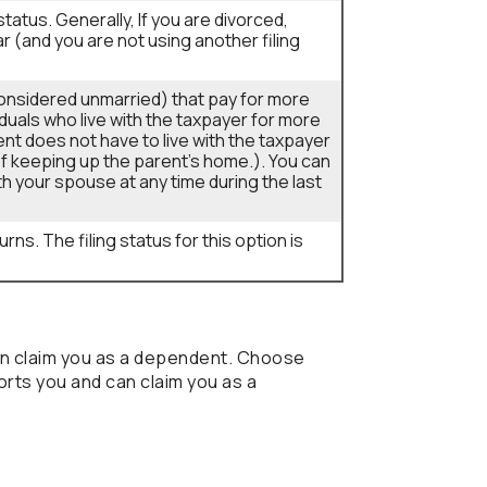
g status. Generally, If you are divorced,
ar (and you are not using another filing
s considered unmarried) that pay for more
iduals who live with the taxpayer for more
nt does not have to live with the taxpayer
t of keeping up the parent's home.). You can
ith your spouse at any time during the last
rns. The filing status for this option is
an claim you as a dependent. Choose
rts you and can claim you as a