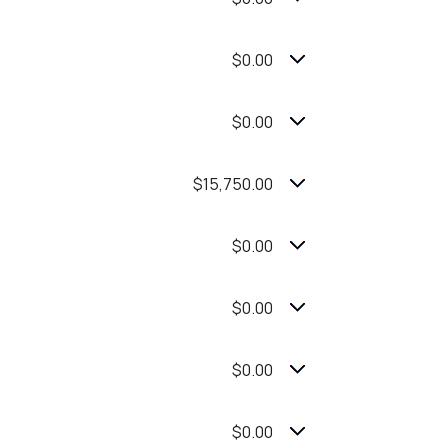
$0.00
$0.00
$15,750.00
$0.00
$0.00
$0.00
$0.00