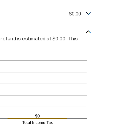
$0.00
 refund is estimated at $0.00. This