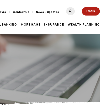
(Opens in a new Window)
LOGIN
ours
Contact Us
News & Updates
TOGGLE SEARCH FORM
L BANKING
MORTGAGE
INSURANCE
WEALTH PLANNING