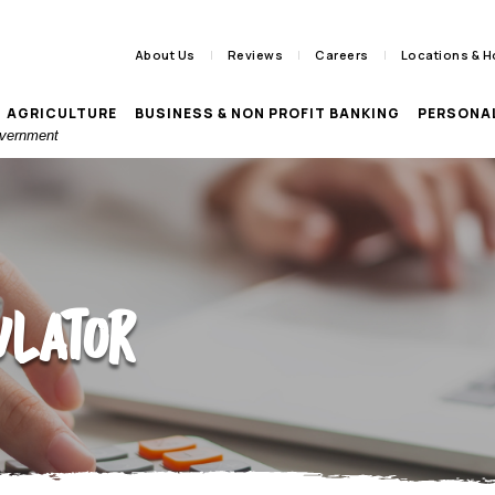
About Us
Reviews
Careers
Locations & H
AGRICULTURE
BUSINESS & NON PROFIT BANKING
PERSONA
Government
ulator