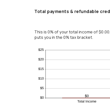
Total payments & refundable cred
This is 0% of your total income of $0.00
puts you in the 0% tax bracket.