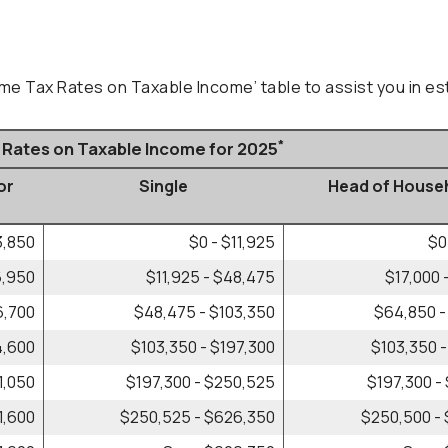
ome Tax Rates on Taxable Income’ table to assist you in est
*
x Rates on Taxable Income for 2025
or
Single
Head of House
)
3,850
$0 - $11,925
$0
6,950
$11,925 - $48,475
$17,000 
6,700
$48,475 - $103,350
$64,850 -
4,600
$103,350 - $197,300
$103,350 -
1,050
$197,300 - $250,525
$197,300 -
1,600
$250,525 - $626,350
$250,500 -