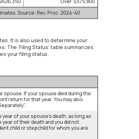
$626,350
Over $375,800
timates. Source: Rev. Proc. 2024-40
tes. It is also used to determine your
. The ‘Filing Status’ table summarizes
es your filing status.
your spouse. If your spouse died during the
joint return for that year. You may also
Separately".
he year of your spouse's death, as long as
he year of their death and you did not
ent child or stepchild for whom you are