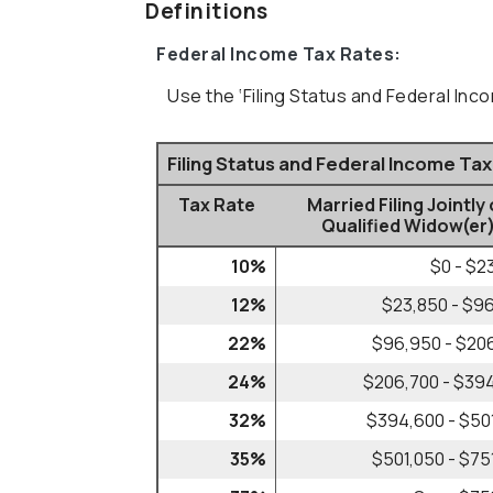
Definitions
Federal Income Tax Rates:
Use the ‘Filing Status and Federal Inc
Filing Status and Federal Income Ta
Tax Rate
Married Filing Jointly 
Qualified Widow(er
10%
$0 - $2
12%
$23,850 - $9
22%
$96,950 - $20
24%
$206,700 - $39
32%
$394,600 - $50
35%
$501,050 - $75