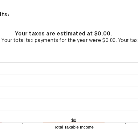
its:
Your taxes are estimated at $0.00.
. Your total tax payments for the year were $0.00. Your tax