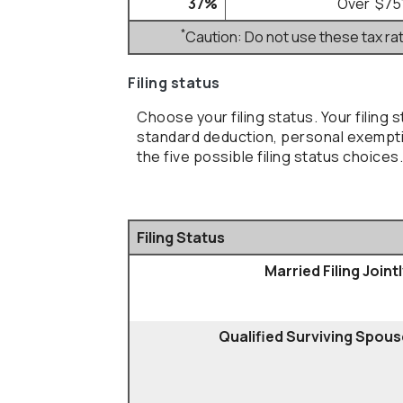
37%
Over $75
*
Caution: Do not use these tax ra
Filing status
Choose your filing status. Your filing 
standard deduction, personal exempti
the five possible filing status choices.
Filing Status
Married Filing Joint
Qualified Surviving Spous