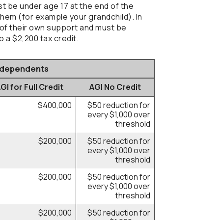
ust be under age 17 at the end of the
 them (for example your grandchild). In
f of their own support and must be
o a $2,200 tax credit.
r dependents
I for Full Credit
AGI No Credit
$400,000
$50 reduction for
every $1,000 over
threshold
$200,000
$50 reduction for
every $1,000 over
threshold
$200,000
$50 reduction for
every $1,000 over
threshold
$200,000
$50 reduction for