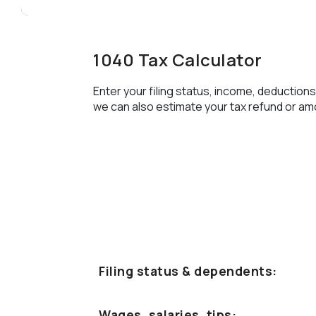
1040 Tax Calculator
Enter your filing status, income, deductions
we can also estimate your tax refund or am
Filing status & dependents:
Wages, salaries, tips: