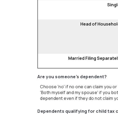
Singl
Head of Househol
Married Filing Separate
Are you someone's dependent?
Choose 'no' if no one can claim you 
'Both myself and my spouse' if you b
dependent even if they do not claim yo
Dependents qualifying for child tax 