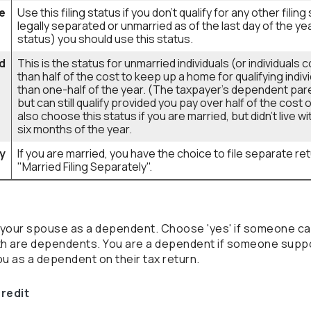
e
Use this filing status if you don't qualify for any other filin
legally separated or unmarried as of the last day of the ye
status) you should use this status.
d
This is the status for unmarried individuals (or individual
than half of the cost to keep up a home for qualifying indiv
than one-half of the year. (The taxpayer's dependent pare
but can still qualify provided you pay over half of the cos
also choose this status if you are married, but didn't live w
six months of the year.
ly
If you are married, you have the choice to file separate retu
"Married Filing Separately".
or your spouse as a dependent. Choose 'yes' if someone c
oth are dependents. You are a dependent if someone suppo
u as a dependent on their tax return.
credit