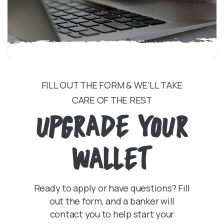
FILL OUT THE FORM & WE’LL TAKE
CARE OF THE REST
UPGRADE YOUR
WALLET
Ready to apply or have questions? Fill
out the form, and a banker will
contact you to help start your