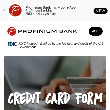
Profinium Bank Inc Mobile App
VIEW
Profinium Bank Inc
FREE - In Google Play
Home
Download
Profinium Bank Inc
Skip
Acrobat
TOGGLE NAV
MENU
to
Reader
main
5.0
FDIC-Insured - Backed by the full faith and credit of the U.S.
content
or
Government
Skip
higher
to
to
footer
view
.pdf
files.
Credit Card Form