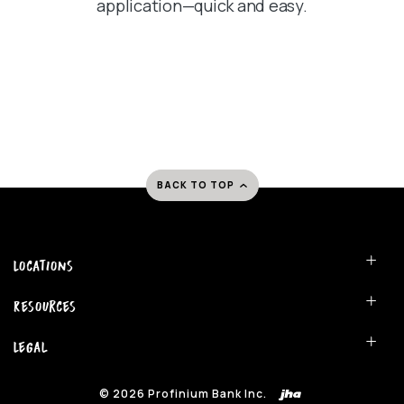
application—quick and easy.
BACK TO TOP
Locations
Resources
Legal
©
2026
Profinium Bank Inc.