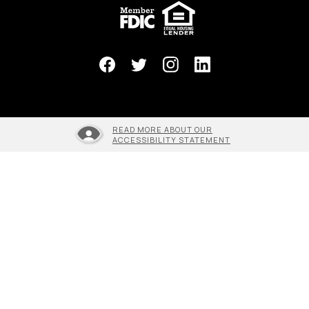
(Opens in a new Window)
READ MORE ABOUT OUR
ACCESSIBILITY STATEMENT