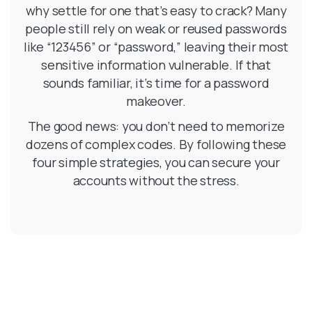
why settle for one that’s easy to crack? Many
people still rely on weak or reused passwords
like “123456” or “password,” leaving their most
sensitive information vulnerable. If that
sounds familiar, it’s time for a password
makeover.
The good news: you don’t need to memorize
dozens of complex codes. By following these
four simple strategies, you can secure your
accounts without the stress.