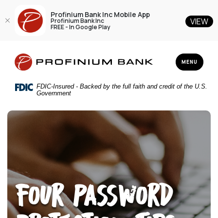
Profinium Bank Inc Mobile App
VIEW
Profinium Bank Inc
FREE - In Google Play
Home
Download
Profinium Bank Inc
Skip
Acrobat
TOGGLE NAV
MENU
to
Reader
main
5.0
FDIC-Insured - Backed by the full faith and credit of the U.S.
content
or
Government
Skip
higher
to
to
footer
view
.pdf
files.
Four Password