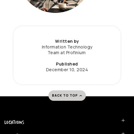
Written by
Information Technology
Team at Profinium
Published
December 10, 2024
BACK TO TOP
Locations