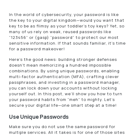
In the world of cybersecurity, your password is like
the key to your digital kingdom—would you want that
key to be as flimsy as your toddler’s toy keys? Yet, so
many of us rely on weak, reused passwords like
“123456” or (gasp) “password” to protect our most
sensitive information. If that sounds familiar, it’s time
for a password makeover!
Here’s the good news: building stronger defenses
doesn’t mean memorizing a hundred impossible
combinations. By using unique passwords, enabling
multi-factor authentication (MFA), crafting clever
passphrases, and investing in a password manager,
you can lock down your accounts without locking
yourself out. In this post, we’ll show you how to turn
your password habits from “meh” to mighty. Let’s
secure your digital life—one smart step at a time!
Use Unique Passwords
Make sure you do not use the same password for
multiple services. All it takes is for one of those sites