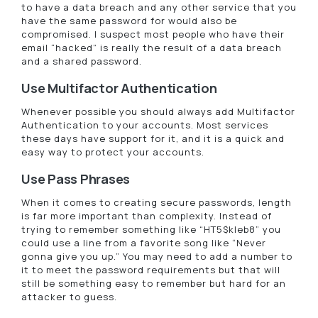
to have a data breach and any other service that you
have the same password for would also be
compromised. I suspect most people who have their
email “hacked” is really the result of a data breach
and a shared password.
Use Multifactor Authentication
Whenever possible you should always add Multifactor
Authentication to your accounts. Most services
these days have support for it, and it is a quick and
easy way to protect your accounts.
Use Pass Phrases
When it comes to creating secure passwords, length
is far more important than complexity. Instead of
trying to remember something like “HT5$kleb8” you
could use a line from a favorite song like “Never
gonna give you up.” You may need to add a number to
it to meet the password requirements but that will
still be something easy to remember but hard for an
attacker to guess.