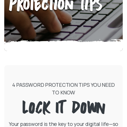
Protection Tips
4 PASSWORD PROTECTION TIPS YOU NEED
TO KNOW
LOCK IT DOWN
Your password is the key to your digital life—so