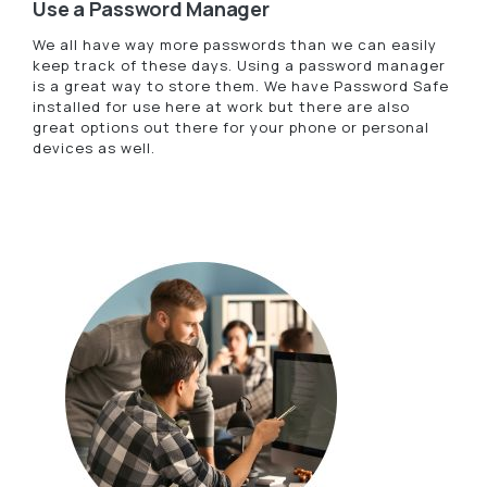
Use a Password Manager
We all have way more passwords than we can easily
keep track of these days. Using a password manager
is a great way to store them. We have Password Safe
installed for use here at work but there are also
great options out there for your phone or personal
devices as well.