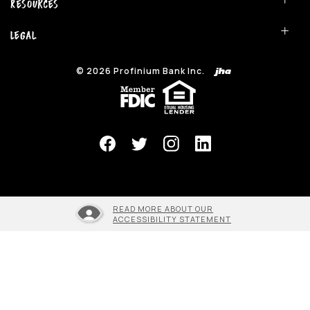
Resources
Legal
©
2026
Profinium Bank Inc.
(Opens in a new Window)
READ MORE ABOUT OUR
ACCESSIBILITY STATEMENT