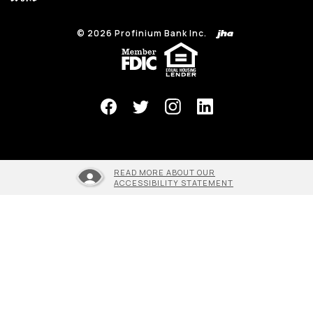
©
2026
Profinium Bank Inc.
(Opens in a new Window)
READ MORE ABOUT OUR
ACCESSIBILITY STATEMENT