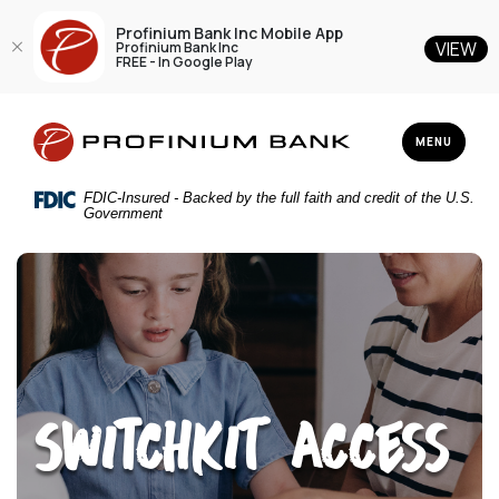
Profinium Bank Inc Mobile App
VIEW
Profinium Bank Inc
FREE - In Google Play
Home
Download
Profinium Bank Inc
Skip
Acrobat
TOGGLE NAV
MENU
to
Reader
main
5.0
FDIC-Insured - Backed by the full faith and credit of the U.S.
content
or
Government
Skip
higher
to
to
footer
view
.pdf
files.
SWitchKiT Access