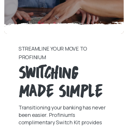
STREAMLINE YOUR MOVE TO
PROFINIUM
SWITCHING
MADE SIMPLE
Transitioning your banking has never
been easier. Profinium's
complimentary Switch Kit provides