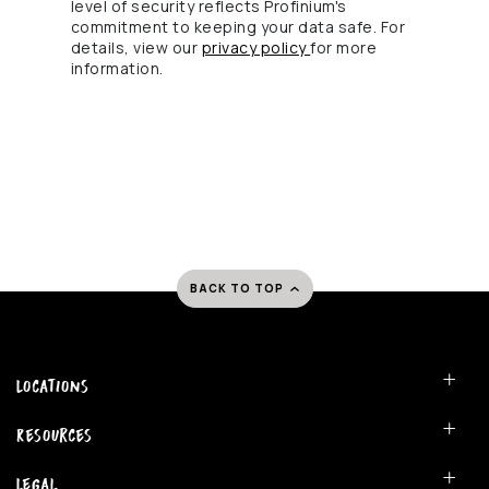
level of security reflects Profinium's
commitment to keeping your data safe. For
(Opens in a new Windo
details, view our
privacy policy
for more
information.
BACK TO TOP
Locations
Resources
Legal