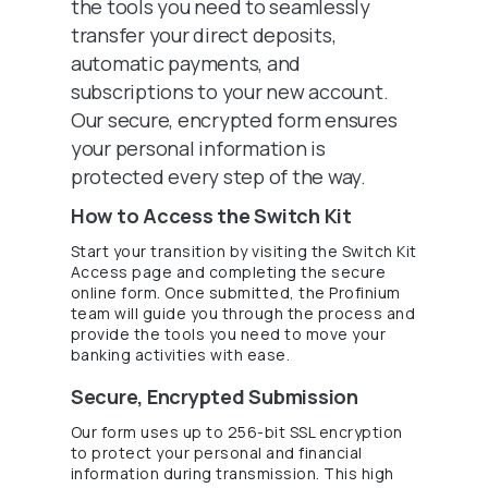
the tools you need to seamlessly
transfer your direct deposits,
automatic payments, and
subscriptions to your new account.
Our secure, encrypted form ensures
your personal information is
protected every step of the way.
How to Access the Switch Kit
Start your transition by visiting the Switch Kit
Access page and completing the secure
online form. Once submitted, the Profinium
team will guide you through the process and
provide the tools you need to move your
banking activities with ease.
Secure, Encrypted Submission
Our form uses up to 256-bit SSL encryption
to protect your personal and financial
information during transmission. This high